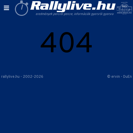
404
rallylive.hu - 2002-2026
© ervin - DuEn