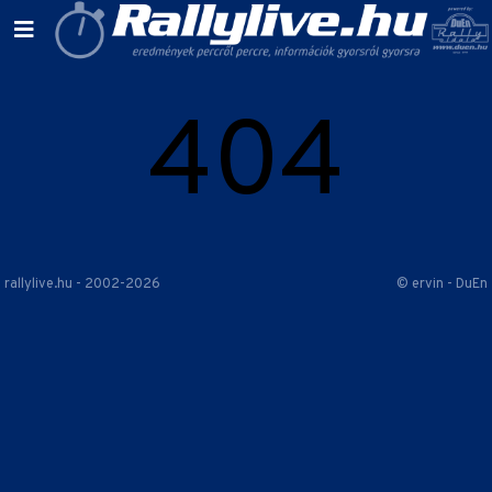
404
rallylive.hu - 2002-2026
© ervin - DuEn