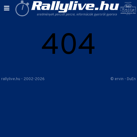
404
rallylive.hu - 2002-2026
© ervin - DuEn